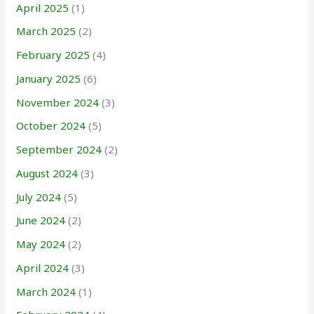
April 2025
(1)
March 2025
(2)
February 2025
(4)
January 2025
(6)
November 2024
(3)
October 2024
(5)
September 2024
(2)
August 2024
(3)
July 2024
(5)
June 2024
(2)
May 2024
(2)
April 2024
(3)
March 2024
(1)