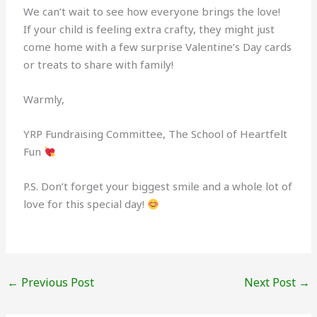
We can’t wait to see how everyone brings the love!
If your child is feeling extra crafty, they might just
come home with a few surprise Valentine’s Day cards
or treats to share with family!
Warmly,
YRP Fundraising Committee, The School of Heartfelt
Fun
P.S. Don’t forget your biggest smile and a whole lot of
love for this special day!
←
Previous Post
Next Post
→