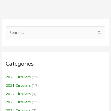
S
e
a
r
Categories
c
h
2020 Circulars
(11)
f
2021 Circulars
(17)
o
r
2022 Circulars
(9)
:
2023 Circulars
(15)
2024 Circulars
(7)