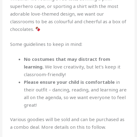
superhero cape, or sporting a shirt with the most
adorable love-themed design, we want our
classrooms to be as colourful and cheerful as a box of
chocolates.
Some guidelines to keep in mind:
No costumes that may distract from
learning.
We love creativity, but let’s keep it
classroom-friendly!
Please ensure your child is comfortable
in
their outfit – dancing, reading, and learning are
all on the agenda, so we want everyone to feel
great!
Various goodies will be sold and can be purchased as
a combo deal. More details on this to follow.