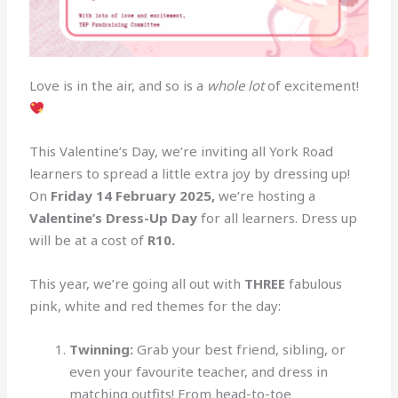
Love is in the air, and so is a
whole lot
of excitement!
This Valentine’s Day, we’re inviting all York Road
learners to spread a little extra joy by dressing up!
On
Friday 14 February 2025,
we’re hosting a
Valentine’s Dress-Up Day
for all learners. Dress up
will be at a cost of
R10.
This year, we’re going all out with
THREE
fabulous
pink, white and red themes for the day:
Twinning:
Grab your best friend, sibling, or
even your favourite teacher, and dress in
matching outfits! From head-to-toe