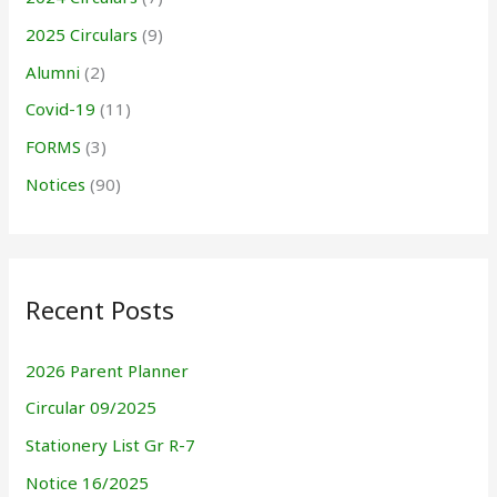
2025 Circulars
(9)
Alumni
(2)
Covid-19
(11)
FORMS
(3)
Notices
(90)
Recent Posts
2026 Parent Planner
Circular 09/2025
Stationery List Gr R-7
Notice 16/2025