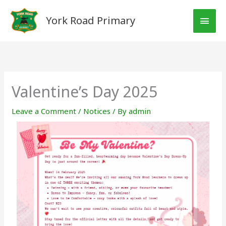
Skip
MAI
to
York Road Primary
MEN
content
Valentine’s Day 2025
Leave a Comment
/
Notices
/ By
admin