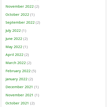
November 2022
(2)
October 2022
(1)
September 2022
(2)
July 2022
(1)
June 2022
(2)
May 2022
(1)
April 2022
(2)
March 2022
(2)
February 2022
(5)
January 2022
(2)
December 2021
(1)
November 2021
(1)
October 2021
(2)