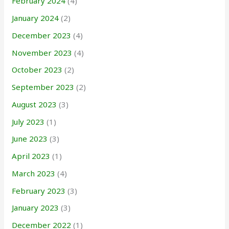
February 2024
(4)
January 2024
(2)
December 2023
(4)
November 2023
(4)
October 2023
(2)
September 2023
(2)
August 2023
(3)
July 2023
(1)
June 2023
(3)
April 2023
(1)
March 2023
(4)
February 2023
(3)
January 2023
(3)
December 2022
(1)