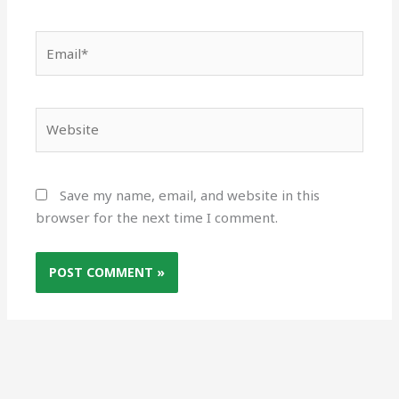
Email*
Website
Save my name, email, and website in this
browser for the next time I comment.