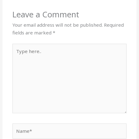
Leave a Comment
Your email address will not be published.
Required
fields are marked
*
Type
here..
Name*