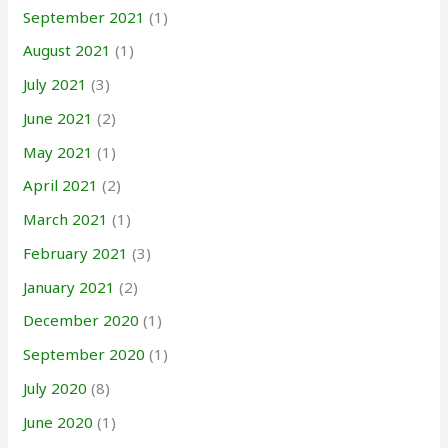
September 2021
(1)
August 2021
(1)
July 2021
(3)
June 2021
(2)
May 2021
(1)
April 2021
(2)
March 2021
(1)
February 2021
(3)
January 2021
(2)
December 2020
(1)
September 2020
(1)
July 2020
(8)
June 2020
(1)