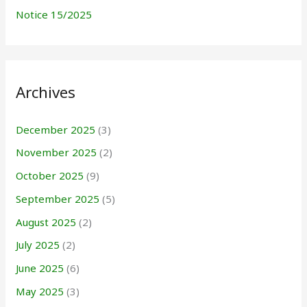
Notice 15/2025
Archives
December 2025
(3)
November 2025
(2)
October 2025
(9)
September 2025
(5)
August 2025
(2)
July 2025
(2)
June 2025
(6)
May 2025
(3)