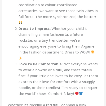
coordination to colour-coordinated
accessories, we want to see those twin vibes in
full force. The more synchronized, the better!
Dress to Impress:
Whether your child is
channelling a mini fashionista, a future
rockstar, or a tiny trendsetter, we’re
encouraging everyone to bring their A-game
in the fashion department. Dress to WOW!
Love to Be Comfortable:
Not everyone wants
to wear a bowtie or a tutu, and that’s totally
fine! If your little one loves to be cozy, let them
express their love for comfort with a snuggly
hoodie, or their comfiest “I’m ready to conquer
the world” shoes. Comfort
is
key!
Whether it’s rocking a red tutu, donning a pink